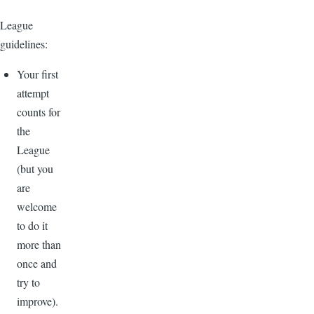
League
guidelines:
Your first
attempt
counts for
the
League
(but you
are
welcome
to do it
more than
once and
try to
improve).