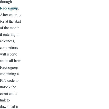
through
Racesignup
.
After entering
(or at the start
of the month
if entering in
advance),
competitors
will receive
an email from
Racesignup
containing a
PIN code to
unlock the
event and a
link to
download a