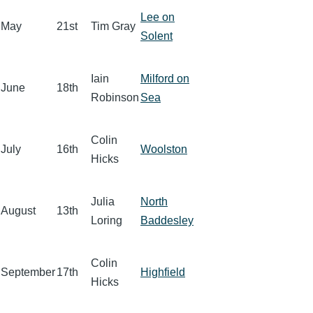
Lee on
May
21st
Tim Gray
Solent
Iain
Milford on
June
18th
Robinson
Sea
Colin
July
16th
Woolston
Hicks
Julia
North
August
13th
Loring
Baddesley
Colin
September
17th
Highfield
Hicks