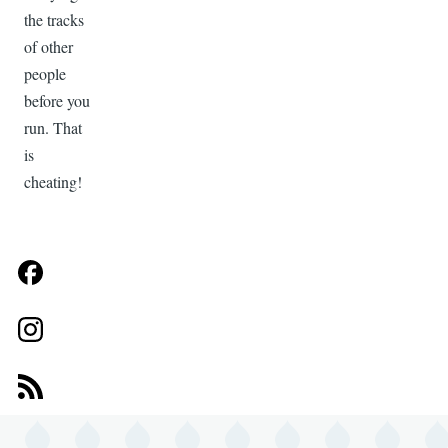
the tracks
of other
people
before you
run. That
is
cheating!