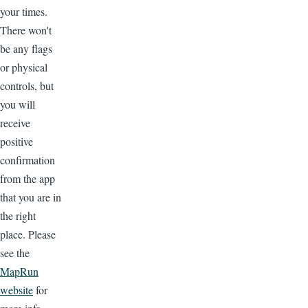
your times.
There won't
be any flags
or physical
controls, but
you will
receive
positive
confirmation
from the app
that you are in
the right
place. Please
see the
MapRun
website
for