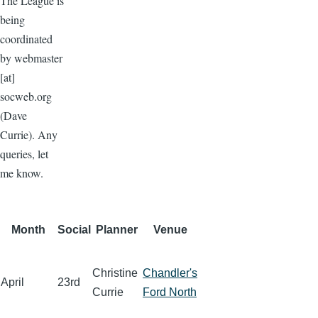
The League is
being
coordinated
by
webmaster
[at]
socweb.org
(Dave
Currie)
. Any
queries, let
me know.
Month
Social
Planner
Venue
Christine
Chandler's
April
23rd
Currie
Ford North