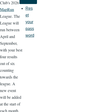
Club's 2026
Res
MapRun
et
League. The
your
League will
pass
run between
word
April and
September,
with your best
four results
out of six
counting
towards the
league. A
new event
will be added
at the start of
each month,