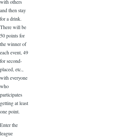
with others
and then stay
for a drink.
There will be
50 points for
the winner of
each event, 49
for second-
placed, etc.,
with everyone
who
participates
getting at least
one point.
Enter the
league