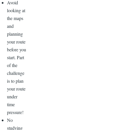
Avoid
looking at
the maps
and
planning
your route
before you
start. Part
of the
challenge
is to plan
your route
under
time
pressure!
No
studying