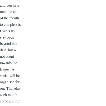
and you have
until the end
of the month
to complete it.
Events will
stay open
beyond that
date, but will
not count
towards the
league. A
social will be
organised for
one Thursday
each month -
come and run