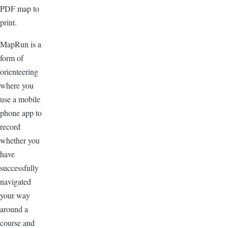
PDF map to
print.
MapRun is a
form of
orienteering
where you
use a mobile
phone app to
record
whether you
have
successfully
navigated
your way
around a
course and