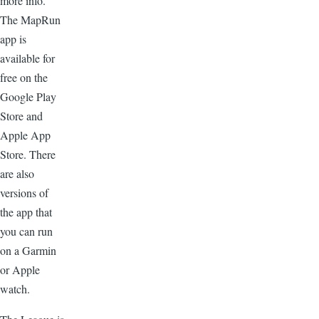
more info.
The MapRun
app is
available for
free on the
Google Play
Store and
Apple App
Store. There
are also
versions of
the app that
you can run
on a Garmin
or Apple
watch.