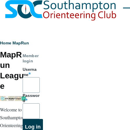
Skip to main content
Men
Breadcrumb
Home
MapRun
MapR
Member
login
un
Userna
Leagu
me
e
Passwor
d
Welcome to
Southampton
Orienteering